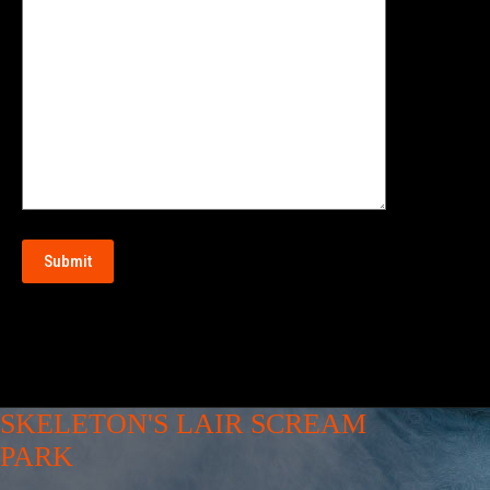
SKELETON'S LAIR SCREAM
PARK