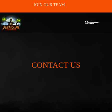
JOIN OUR TEAM
Menu
CONTACT US