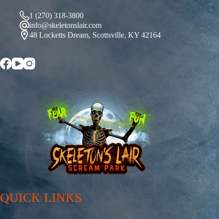
1 (270) 318-3800
info@skeletonslair.com
48 Locketts Dream, Scottsville, KY 42164
QUICK LINKS