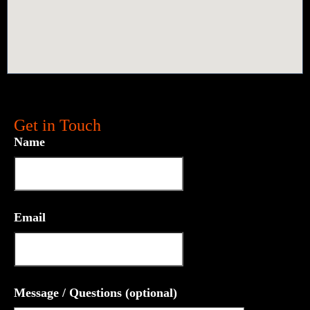
Get in Touch
Name
Email
Message / Questions (optional)