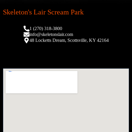
Skeleton's Lair Scream Park
1 (270) 318-3800
info@skeletonslair.com
48 Locketts Dream, Scottsville, KY 42164