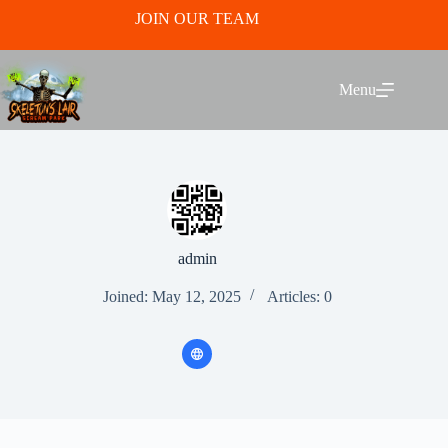
Skip
JOIN OUR TEAM
to
content
Menu
admin
Joined: May 12, 2025
Articles: 0