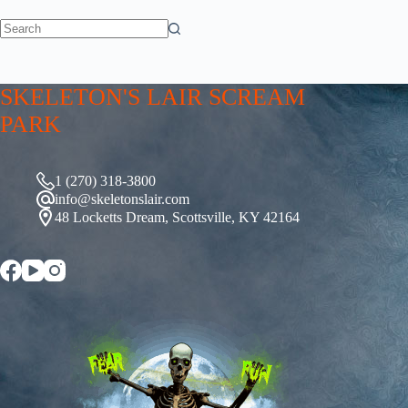
No
results
SKELETON'S LAIR SCREAM
PARK
1 (270) 318-3800
info@skeletonslair.com
48 Locketts Dream, Scottsville, KY 42164